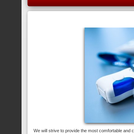
We will strive to provide the most comfortable and 