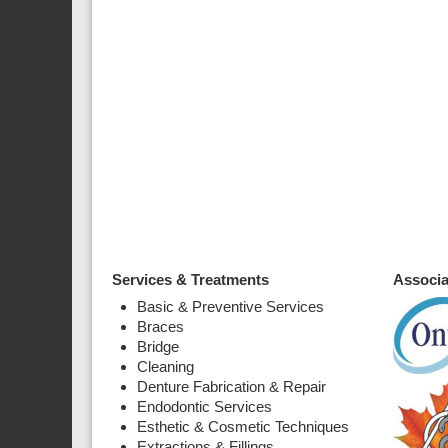
Services & Treatments
Associa
Basic & Preventive Services
Braces
Bridge
Cleaning
Denture Fabrication & Repair
Endodontic Services
Esthetic & Cosmetic Techniques
Extractions & Fillings