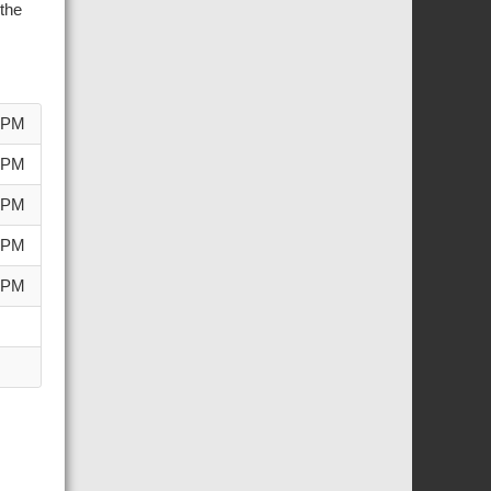
the
0 PM
0 PM
0 PM
0 PM
0 PM