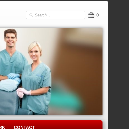
0
RK
CONTACT