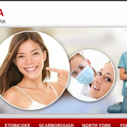
A
ORK
ETOBICOKE
SCARBOROUGH
NORTH YORK
YO