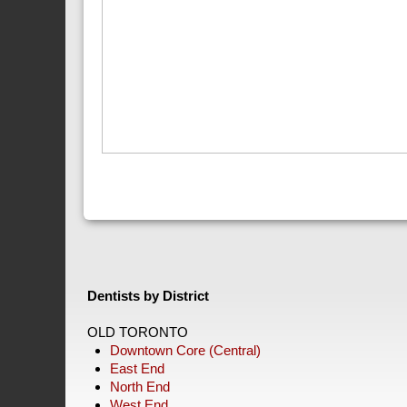
Dentists by District
OLD TORONTO
Downtown Core (Central)
East End
North End
West End