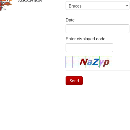
Date
Enter displayed code
Send