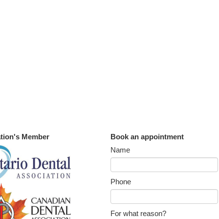
tion's Member
Book an appointment
Name
Phone
For what reason?