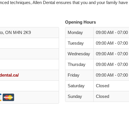
ced techniques, Allen Dental ensures that you and your family have 
Opening Hours
nto, ON M4N 2K9
Monday
09:00 AM - 07:0
Tuesday
09:00 AM - 07:0
Wednesday
09:00 AM - 07:0
Thursday
09:00 AM - 07:0
dental.ca/
Friday
09:00 AM - 07:0
Saturday
Closed
Sunday
Closed