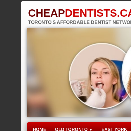
CHEAP
DENTISTS.C
TORONTO'S AFFORDABLE DENTIST NETW
HOME
OLD TORONTO
EAST YORK
▼