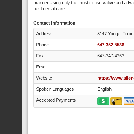
manner.Using only the most conservative and advan
best dental care
Contact Information
Address
3147 Yonge, Toro
Phone
647-352-5536
Fax
647-347-4263
Email
Website
https://www.allen
Spoken Languages
English
Accepted Payments