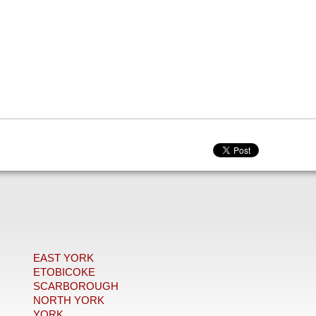
EAST YORK
ETOBICOKE
SCARBOROUGH
NORTH YORK
YORK