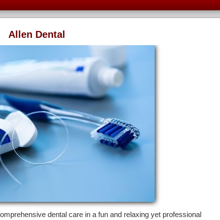
Allen Dental
comprehensive dental care in a fun and relaxing yet professional