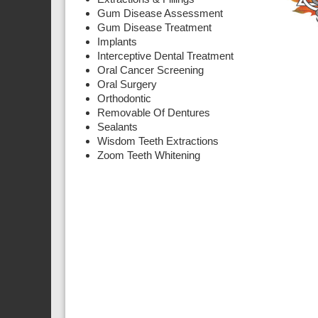
Gum Disease Assessment
Gum Disease Treatment
Implants
Interceptive Dental Treatment
Oral Cancer Screening
Oral Surgery
Orthodontic
Removable Of Dentures
Sealants
Wisdom Teeth Extractions
Zoom Teeth Whitening