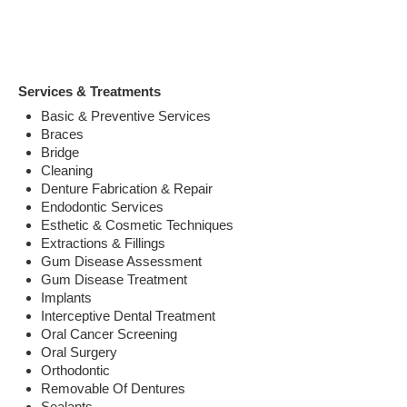
Services & Treatments
Basic & Preventive Services
Braces
Bridge
Cleaning
Denture Fabrication & Repair
Endodontic Services
Esthetic & Cosmetic Techniques
Extractions & Fillings
Gum Disease Assessment
Gum Disease Treatment
Implants
Interceptive Dental Treatment
Oral Cancer Screening
Oral Surgery
Orthodontic
Removable Of Dentures
Sealants