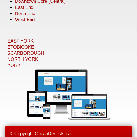
Downtown Core (Central)
East End
North End
West End
EAST YORK
ETOBICOKE
SCARBOROUGH
NORTH YORK
YORK
© Copyright CheapDentists.ca