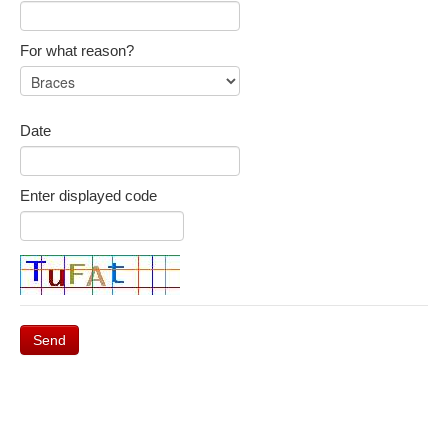
For what reason?
Date
Enter displayed code
Send