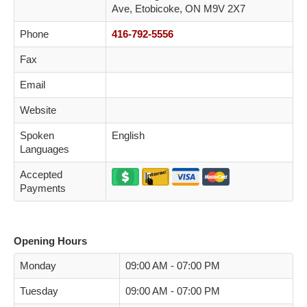
Ave, Etobicoke, ON M9V 2X7
Phone
416-792-5556
Fax
Email
Website
Spoken
English
Languages
Accepted
Payments
Opening Hours
Monday
09:00 AM - 07:00 PM
Tuesday
09:00 AM - 07:00 PM