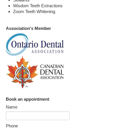
Wisdom Teeth Extractions
Zoom Teeth Whitening
Association's Member
Book an appointment
Name
Phone