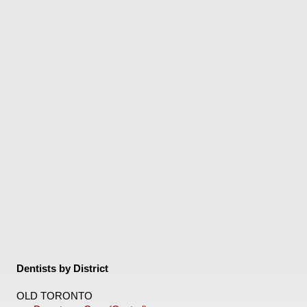
Dentists by District
OLD TORONTO