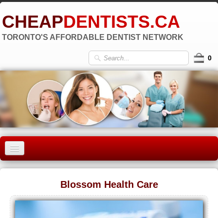
CHEAP
DENTISTS.CA
TORONTO'S AFFORDABLE DENTIST NETWORK
0
HOME
Blossom Health Care
OLD TORONTO
▼
EAST YORK