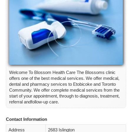
ETOBICOKE
SCARBOROUGH
NORTH YORK
YORK
CONTACT
Welcome To Blossom Health Care The Blossoms clinic
offers one of the best medical services. We offer medical,
dental and pharmacy services to Etobicoke and Toronto
Community. We offer complete medical services from the
start of your appointment, through to diagnosis, treatment,
referral andfollow-up care.
Contact Information
Address
2683 Islington