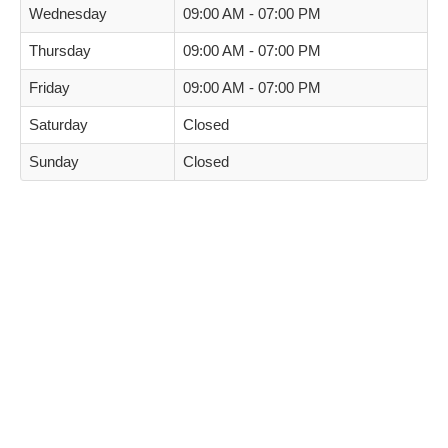
Wednesday
09:00 AM - 07:00 PM
Thursday
09:00 AM - 07:00 PM
Friday
09:00 AM - 07:00 PM
Saturday
Closed
Sunday
Closed