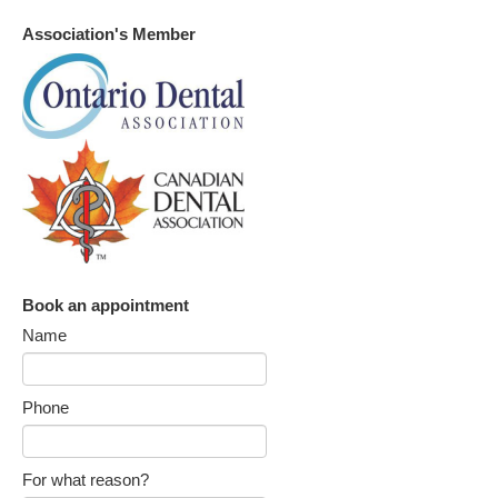
Association's Member
Book an appointment
Name
Phone
For what reason?