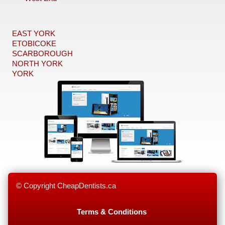
EAST YORK
ETOBICOKE
SCARBOROUGH
NORTH YORK
YORK
© Copyright CheapDentists.ca
Terms & Conditions