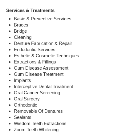
Services & Treatments
Basic & Preventive Services
Braces
Bridge
Cleaning
Denture Fabrication & Repair
Endodontic Services
Esthetic & Cosmetic Techniques
Extractions & Fillings
Gum Disease Assessment
Gum Disease Treatment
Implants
Interceptive Dental Treatment
Oral Cancer Screening
Oral Surgery
Orthodontic
Removable Of Dentures
Sealants
Wisdom Teeth Extractions
Zoom Teeth Whitening