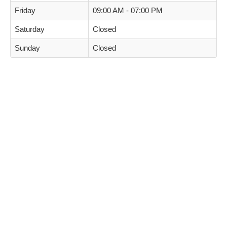
Friday
09:00 AM - 07:00 PM
Saturday
Closed
Sunday
Closed