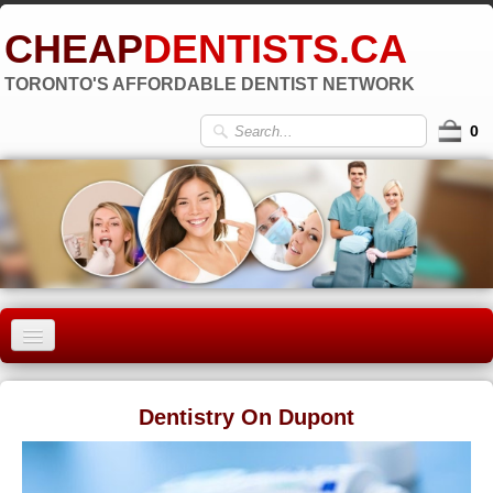
CHEAP
DENTISTS.CA
TORONTO'S AFFORDABLE DENTIST NETWORK
0
HOME
Dentistry On Dupont
OLD TORONTO
▼
EAST YORK