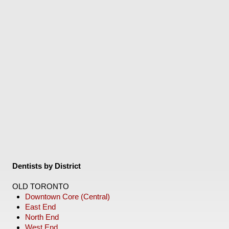
Dentists by District
OLD TORONTO
Downtown Core (Central)
East End
North End
West End