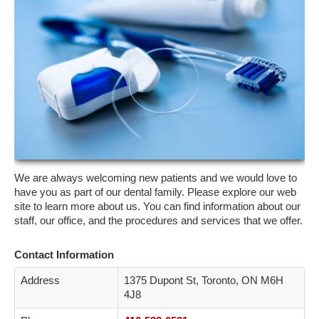
ETOBICOKE
SCARBOROUGH
NORTH YORK
YORK
CONTACT
We are always welcoming new patients and we would love to
have you as part of our dental family. Please explore our web
site to learn more about us. You can find information about our
staff, our office, and the procedures and services that we offer.
Contact Information
Address
1375 Dupont St, Toronto, ON M6H
4J8