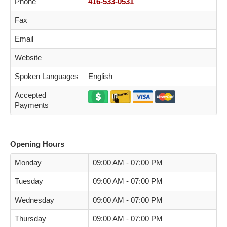
Phone
416-533-0531
Fax
Email
Website
Spoken Languages
English
Accepted
Payments
Opening Hours
Monday
09:00 AM - 07:00 PM
Tuesday
09:00 AM - 07:00 PM
Wednesday
09:00 AM - 07:00 PM
Thursday
09:00 AM - 07:00 PM