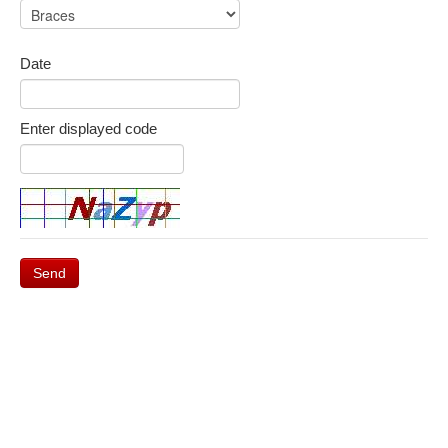
Date
Enter displayed code
Send