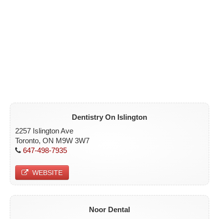
Dentistry On Islington
2257 Islington Ave
Toronto, ON M9W 3W7
647-498-7935
WEBSITE
Noor Dental