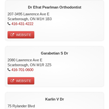
Dr Efrat Pearlman Orthodontist
207-3495 Lawrence Ave E
Scarborough, ON M1H 1B3
416-431-4222
WEBSITE
Garabetian S Dr
2080 Lawrence Ave E
Scarborough, ON M1R 2Z5
416-701-0600
WEBSITE
Karlin V Dr
75 Rylander Blvd