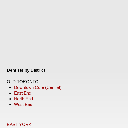
Dentists by District
OLD TORONTO
Downtown Core (Central)
East End
North End
West End
EAST YORK