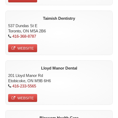
Taimish Dentistry
537 Dundas St E
Toronto, ON M5A 2B6
416-368-8787
WEBSITE
Lloyd Manor Dental
201 Lloyd Manor Rd
Etobicoke, ON M9B 6H6
416-233-5565
WEBSITE
Blossom Health Care