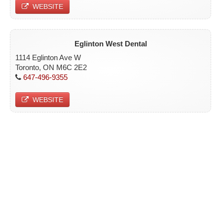
WEBSITE
Eglinton West Dental
1114 Eglinton Ave W
Toronto, ON M6C 2E2
647-496-9355
WEBSITE