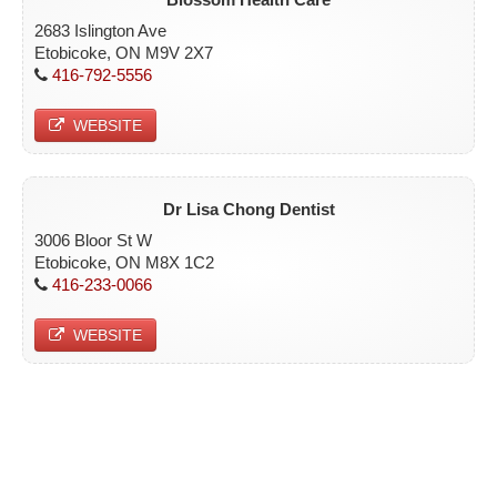
2683 Islington Ave
Etobicoke, ON M9V 2X7
416-792-5556
WEBSITE
Dr Lisa Chong Dentist
3006 Bloor St W
Etobicoke, ON M8X 1C2
416-233-0066
WEBSITE