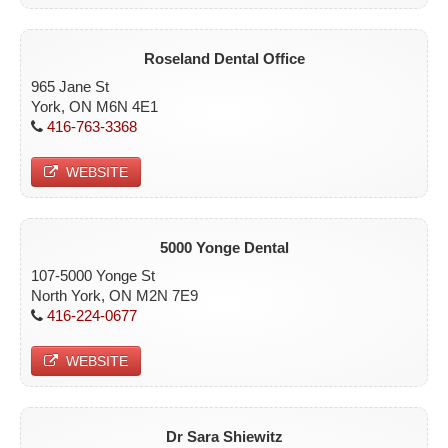
Roseland Dental Office
965 Jane St
York, ON M6N 4E1
416-763-3368
WEBSITE
5000 Yonge Dental
107-5000 Yonge St
North York, ON M2N 7E9
416-224-0677
WEBSITE
Dr Sara Shiewitz