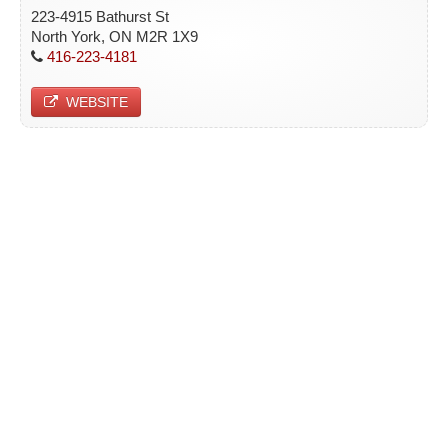
223-4915 Bathurst St
North York, ON M2R 1X9
416-223-4181
WEBSITE