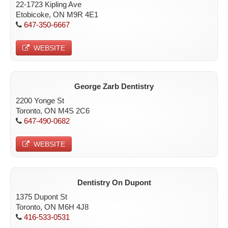
22-1723 Kipling Ave
Etobicoke, ON M9R 4E1
647-350-6667
WEBSITE
George Zarb Dentistry
2200 Yonge St
Toronto, ON M4S 2C6
647-490-0682
WEBSITE
Dentistry On Dupont
1375 Dupont St
Toronto, ON M6H 4J8
416-533-0531