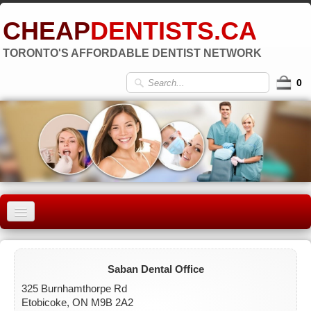
CHEAP
DENTISTS.CA
TORONTO'S AFFORDABLE DENTIST NETWORK
0
HOME
OLD TORONTO
▼
Saban Dental Office
325 Burnhamthorpe Rd
EAST YORK
Etobicoke, ON M9B 2A2