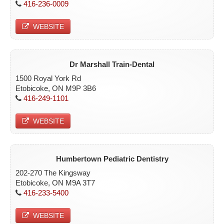
416-236-0009
ETOBICOKE
WEBSITE
SCARBOROUGH
NORTH YORK
Dr Marshall Train-Dental
YORK
1500 Royal York Rd
Etobicoke, ON M9P 3B6
CONTACT
416-249-1101
WEBSITE
Humbertown Pediatric Dentistry
202-270 The Kingsway
Etobicoke, ON M9A 3T7
416-233-5400
WEBSITE