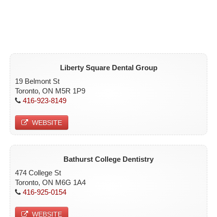
Liberty Square Dental Group
19 Belmont St
Toronto, ON M5R 1P9
416-923-8149
WEBSITE
Bathurst College Dentistry
474 College St
Toronto, ON M6G 1A4
416-925-0154
WEBSITE