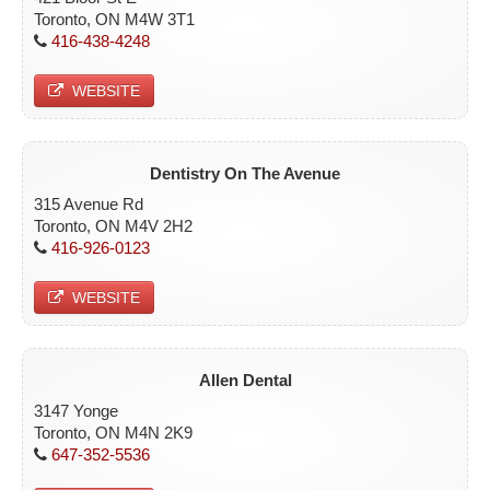
Toronto, ON M4W 3T1
416-438-4248
WEBSITE
Dentistry On The Avenue
315 Avenue Rd
Toronto, ON M4V 2H2
416-926-0123
WEBSITE
Allen Dental
3147 Yonge
Toronto, ON M4N 2K9
647-352-5536