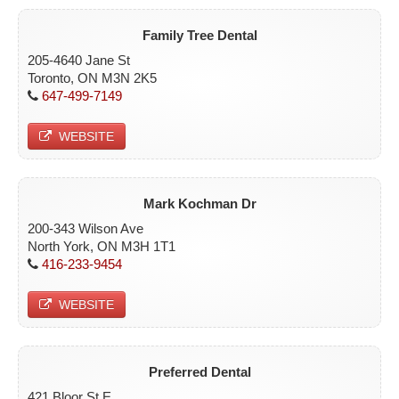
Family Tree Dental
205-4640 Jane St
Toronto, ON M3N 2K5
647-499-7149
WEBSITE
Mark Kochman Dr
200-343 Wilson Ave
North York, ON M3H 1T1
416-233-9454
WEBSITE
Preferred Dental
421 Bloor St E