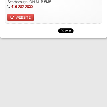
Scarborough, ON M1B 5M5
416-282-2800
WEBSITE