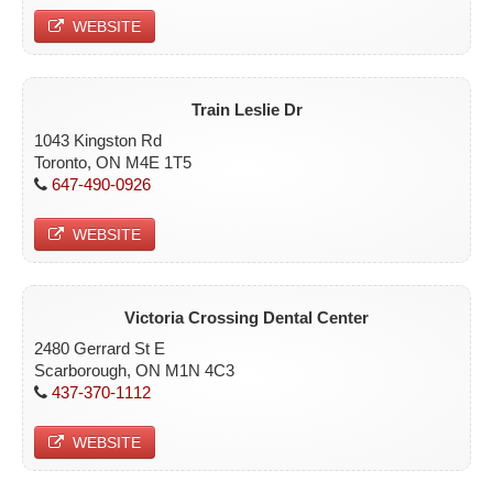
WEBSITE
Train Leslie Dr
1043 Kingston Rd
Toronto, ON M4E 1T5
647-490-0926
WEBSITE
Victoria Crossing Dental Center
2480 Gerrard St E
Scarborough, ON M1N 4C3
437-370-1112
WEBSITE