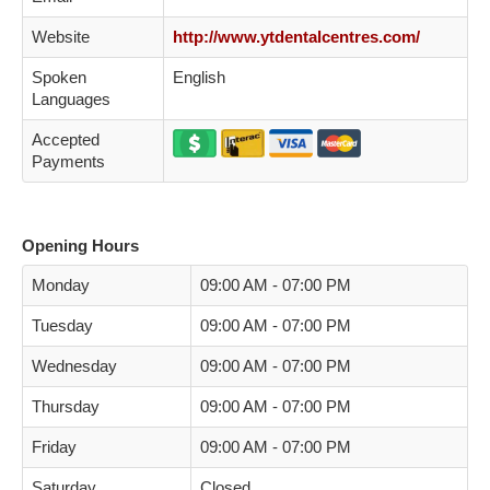
Website
http://www.ytdentalcentres.com/
Spoken
English
Languages
Accepted
Payments
Opening Hours
Monday
09:00 AM - 07:00 PM
Tuesday
09:00 AM - 07:00 PM
Wednesday
09:00 AM - 07:00 PM
Thursday
09:00 AM - 07:00 PM
Friday
09:00 AM - 07:00 PM
Saturday
Closed