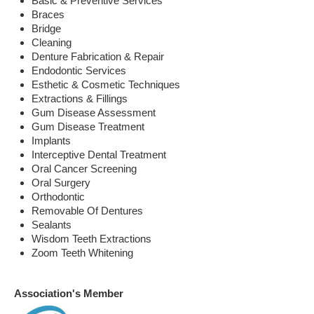
Basic & Preventive Services
Braces
Bridge
Cleaning
Denture Fabrication & Repair
Endodontic Services
Esthetic & Cosmetic Techniques
Extractions & Fillings
Gum Disease Assessment
Gum Disease Treatment
Implants
Interceptive Dental Treatment
Oral Cancer Screening
Oral Surgery
Orthodontic
Removable Of Dentures
Sealants
Wisdom Teeth Extractions
Zoom Teeth Whitening
Association's Member