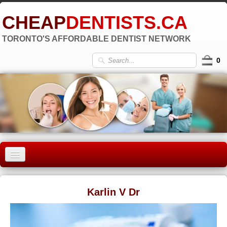
CHEAP
DENTISTS.CA
TORONTO'S AFFORDABLE DENTIST NETWORK
0
HOME
Karlin V Dr
OLD TORONTO
▼
EAST YORK