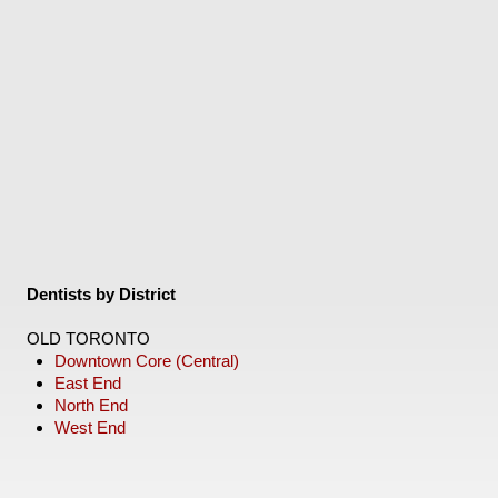
Dentists by District
OLD TORONTO
Downtown Core (Central)
East End
North End
West End