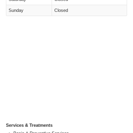
Sunday
Closed
Services & Treatments