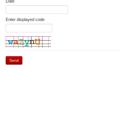
Date
Enter displayed code
Send