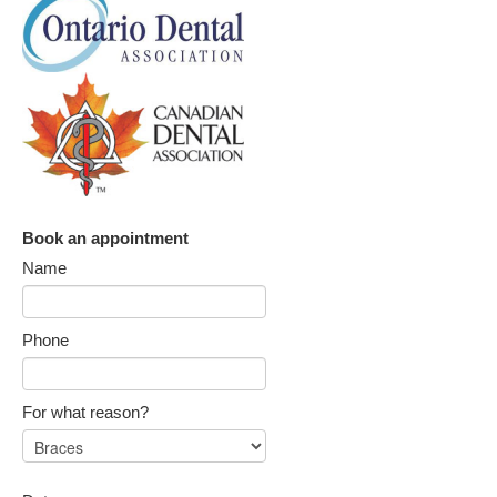
Book an appointment
Name
Phone
For what reason?