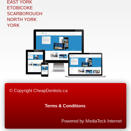
EAST YORK
ETOBICOKE
SCARBOROUGH
NORTH YORK
YORK
© Copyright CheapDentists.ca
Terms & Conditions
Powered by MediaTeck Internet