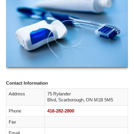
ETOBICOKE
SCARBOROUGH
NORTH YORK
YORK
CONTACT
Contact Information
Address
75 Rylander
Blvd, Scarborough, ON M1B 5M5
Phone
416-282-2800
Fax
Email