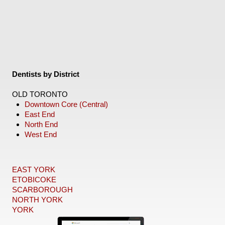
Dentists by District
OLD TORONTO
Downtown Core (Central)
East End
North End
West End
EAST YORK
ETOBICOKE
SCARBOROUGH
NORTH YORK
YORK