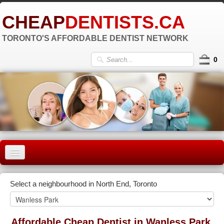
CHEAP
DENTISTS.CA
TORONTO'S AFFORDABLE DENTIST NETWORK
0
HOME
Select a neighbourhood in North End, Toronto
OLD TORONTO
▼
EAST YORK
Affordable Cheap Dentist in Wanless Park,