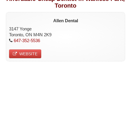
Toronto
ETOBICOKE
SCARBOROUGH
Allen Dental
NORTH YORK
3147 Yonge
Toronto, ON M4N 2K9
YORK
647-352-5536
CONTACT
WEBSITE