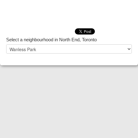
Select a neighbourhood in North End, Toronto